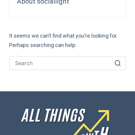
About sociallight
It seems we can’t find what you’re looking for.
Perhaps searching can help.