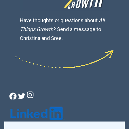
Have thoughts or questions about
All
Things Growth
? Send a message to
Christina and Sree.
Instagram
Facebook
Twitter
Connect with Christina