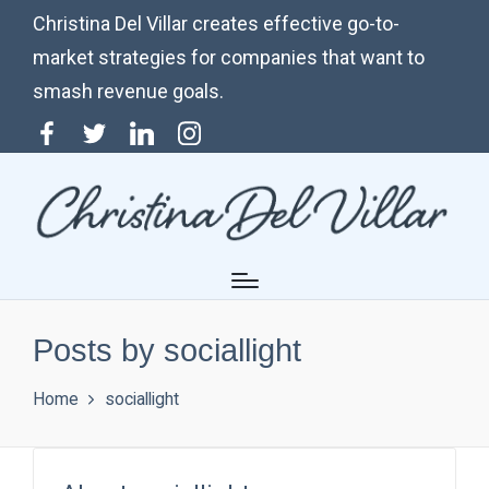
Christina Del Villar creates effective go-to-
market strategies for companies that want to
smash revenue goals.
Menu
Twitter
Linkedin
Instagram
Item
Posts by sociallight
Home
sociallight