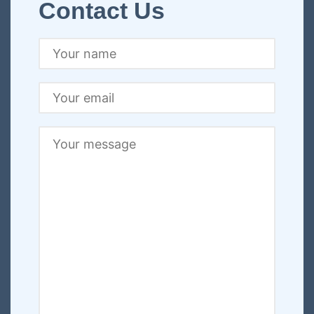
Contact Us