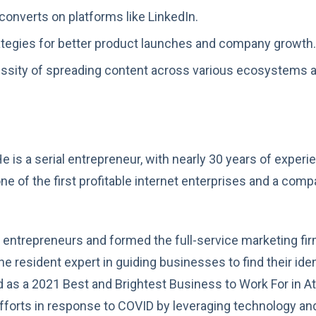
converts on platforms like LinkedIn.
rategies for better product launches and company growth.
ssity of spreading content across various ecosystems a
” He is a serial entrepreneur, with nearly 30 years of exp
ne of the first profitable internet enterprises and a com
r entrepreneurs and formed the full-service marketing fir
he resident expert in guiding businesses to find their iden
d as a 2021 Best and Brightest Business to Work For in At
g efforts in response to COVID by leveraging technology and