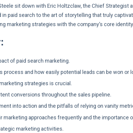
teele sit down with Eric Holtzclaw, the Chief Strategist a
n paid search to the art of storytelling that truly captiv
ng marketing strategies with the company’s core identity
:
act of paid search marketing.
les process and how easily potential leads can be won or l
arketing strategies is crucial.
tent conversions throughout the sales pipeline.
ent into action and the pitfalls of relying on vanity metri
eir marketing approaches frequently and the importance o
ategic marketing activities.