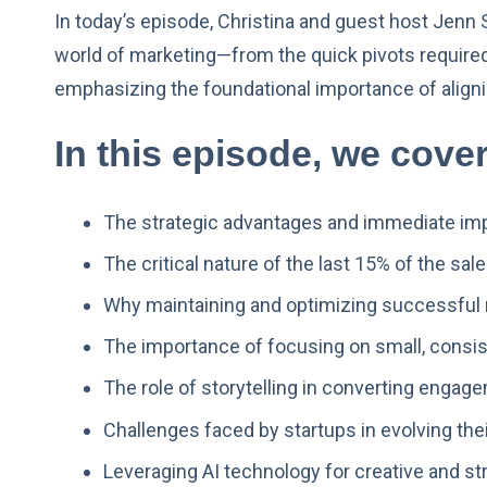
In today’s episode, Christina and guest host Jenn S
world of marketing—from the quick pivots required i
emphasizing the foundational importance of aligni
In this episode, we cover
The strategic advantages and immediate imp
The critical nature of the last 15% of the sa
Why maintaining and optimizing successful m
The importance of focusing on small, consis
The role of storytelling in converting engagem
Challenges faced by startups in evolving th
Leveraging AI technology for creative and str