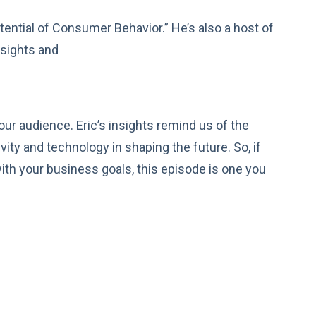
tential of Consumer Behavior.” He’s also a host of
nsights and
ur audience. Eric’s insights remind us of the
ity and technology in shaping the future. So, if
 with your business goals, this episode is one you