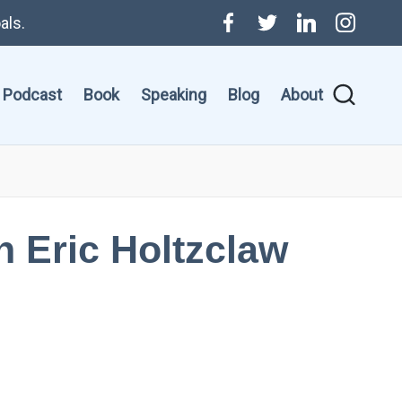
als.
Menu
Twitter
Linkedin
Instagr
Item
Podcast
Book
Speaking
Blog
About
th Eric Holtzclaw