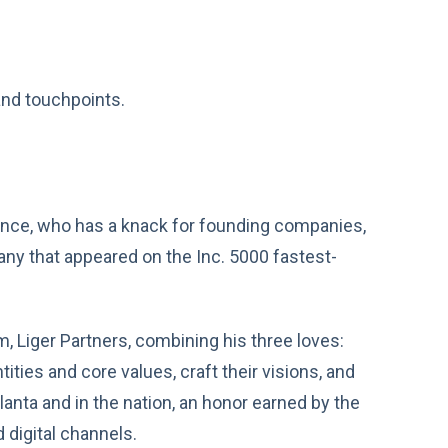
nd touchpoints.
erience, who has a knack for founding companies,
pany that appeared on the Inc. 5000 fastest-
m, Liger Partners, combining his three loves:
tities and core values, craft their visions, and
lanta and in the nation, an honor earned by the
 digital channels.