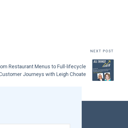
NEXT POST
om Restaurant Menus to Full-lifecycle
Customer Journeys with Leigh Choate