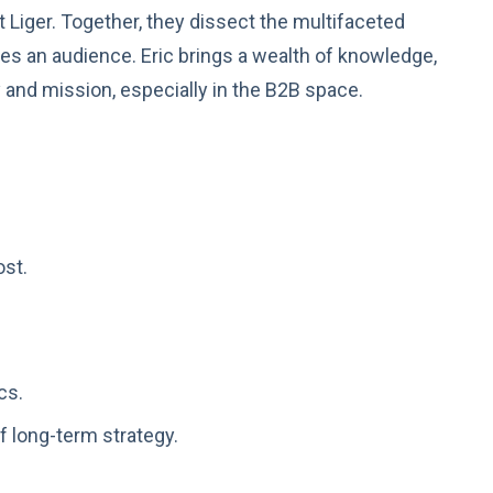
t Liger. Together, they dissect the multifaceted
ates an audience. Eric brings a wealth of knowledge,
 and mission, especially in the B2B space.
ost.
cs.
f long-term strategy.