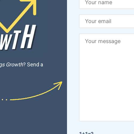
ngs Growth
? Send a