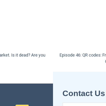
rket. Is it dead? Are you
Episode 46: QR codes: Fr
Contact Us