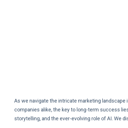
As we navigate the intricate marketing landscape in
companies alike, the key to long-term success li
storytelling, and the ever-evolving role of AI. We