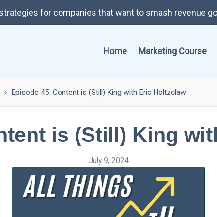
t strategies for companies that want to smash revenue go
Home
Marketing Course
Episode 45: Content is (Still) King with Eric Holtzclaw
ent is (Still) King wi
July 9, 2024