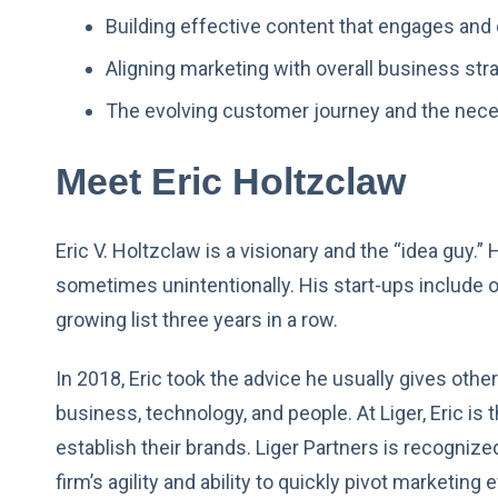
Building effective content that engages and 
Aligning marketing with overall business st
The evolving customer journey and the nece
Meet Eric Holtzclaw
Eric V. Holtzclaw is a visionary and the “idea guy.
sometimes unintentionally. His start-ups include o
growing list three years in a row.
In 2018, Eric took the advice he usually gives othe
business, technology, and people. At Liger, Eric is t
establish their brands. Liger Partners is recognize
firm’s agility and ability to quickly pivot marketin