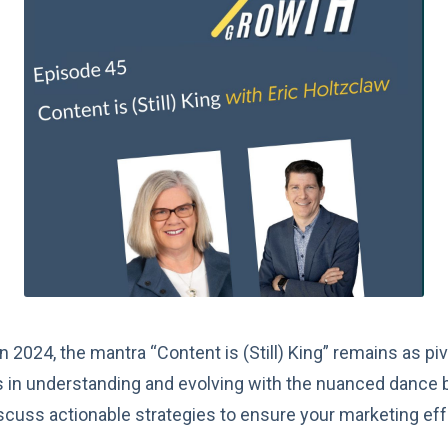
 2024, the mantra “Content is (Still) King” remains as piv
es in understanding and evolving with the nuanced dance 
 discuss actionable strategies to ensure your marketing ef