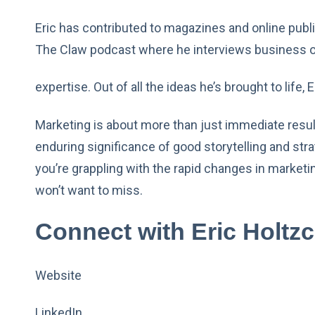
Eric has contributed to magazines and online publi
The Claw podcast where he interviews business ow
expertise. Out of all the ideas he’s brought to life,
Marketing is about more than just immediate result
enduring significance of good storytelling and stra
you’re grappling with the rapid changes in marketing
won’t want to miss.
Connect with Eric Holtzc
Website
LinkedIn