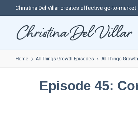
Christina Del Villar creates effective go-to-marke
Home
All Things Growth Episodes
All Things Growth
Episode 45: Cont