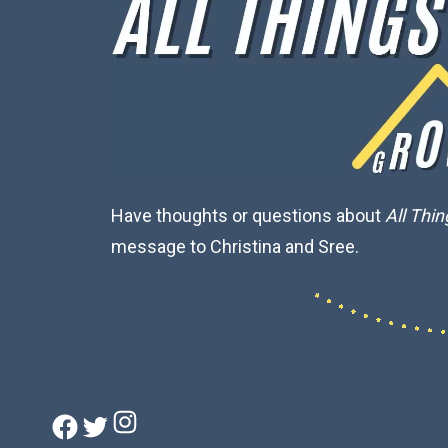
Have thoughts or questions about
All Thi
message to Christina and Sree.
Instagram
Facebook
Twitter