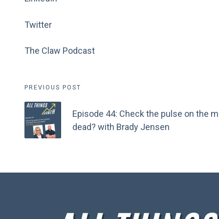
Twitter
The Claw Podcast
Post
PREVIOUS POST
navigation
Episode 44: Check the pulse on the ma
dead? with Brady Jensen