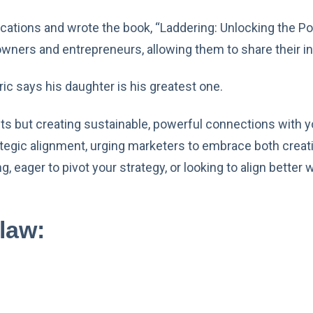
cations and wrote the book, “Laddering: Unlocking the Po
ners and entrepreneurs, allowing them to share their i
 Eric says his daughter is his greatest one.
s but creating sustainable, powerful connections with yo
tegic alignment, urging marketers to embrace both creativ
, eager to pivot your strategy, or looking to align better
law: