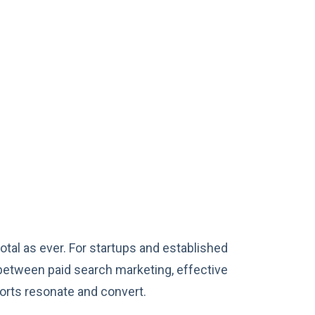
otal as ever. For startups and established
between paid search marketing, effective
forts resonate and convert.