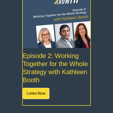
Episode 2: Working
Together for the Whole
Strategy with Kathleen
Booth
Listen Now