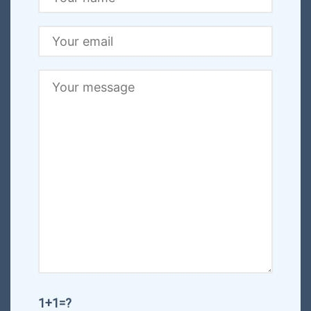
1+1=?