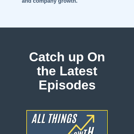
and company growth.
Catch up On
the Latest
Episodes