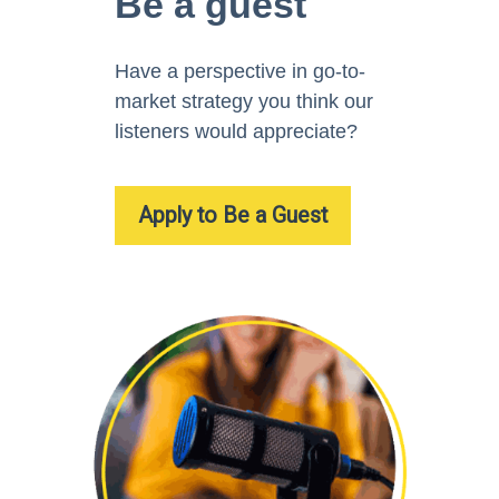
Be a guest
Have a perspective in go-to-
market strategy you think our
listeners would appreciate?
Apply to Be a Guest