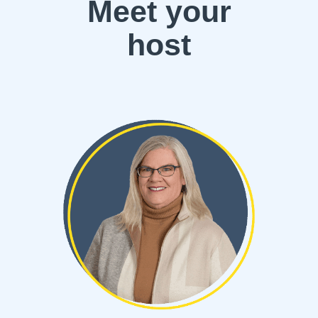
Meet your
host