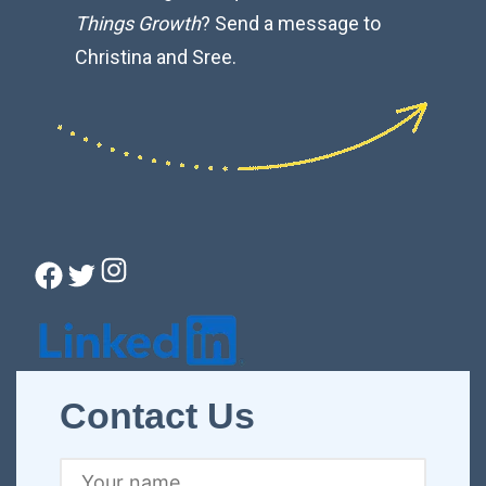
Things Growth
? Send a message to
Christina and Sree.
Instagram
Facebook
Twitter
Connect with Christina
Contact Us