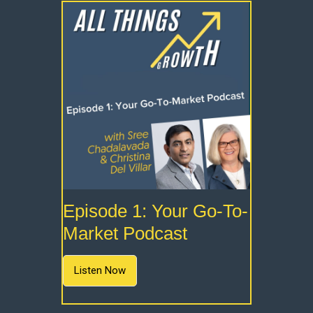
Episode 1: Your Go-To-
Market Podcast
Listen Now