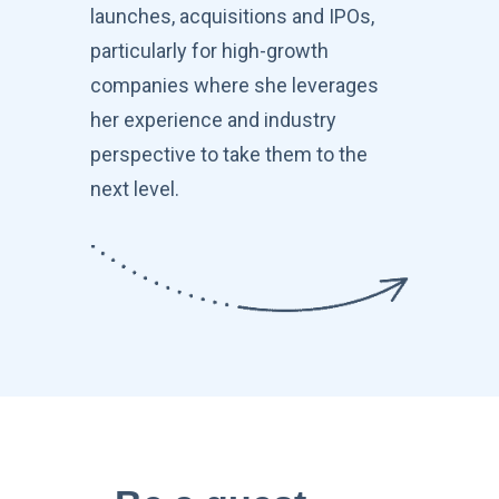
launches, acquisitions and IPOs,
particularly for high-growth
companies where she leverages
her experience and industry
perspective to take them to the
next level.