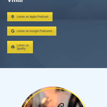
Listen on Apple Podcast
Listen on Google Podcasts
Listen on
Spotify