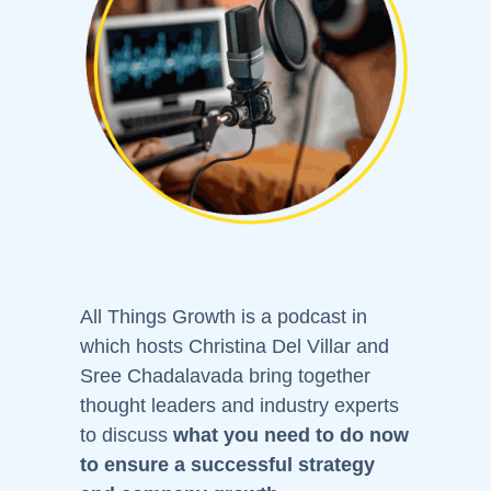
All Things Growth is a podcast in
which hosts Christina Del Villar and
Sree Chadalavada bring together
thought leaders and industry experts
to discuss
what you need to do now
to ensure a successful strategy