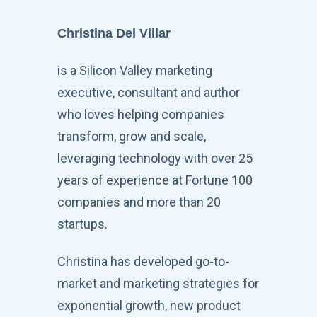
Christina Del Villar
is a Silicon Valley marketing
executive, consultant and author
who loves helping companies
transform, grow and scale,
leveraging technology with over 25
years of experience at Fortune 100
companies and more than 20
startups.
Christina has developed go-to-
market and marketing strategies for
exponential growth, new product