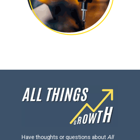
Have thoughts or questions about
All