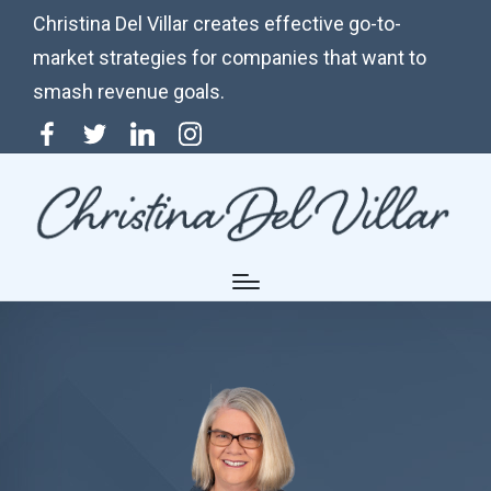
Christina Del Villar creates effective go-to-
market strategies for companies that want to
smash revenue goals.
Menu
Twitter
Linkedin
Instagram
Item