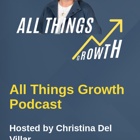
All Things Growth
Podcast
Hosted by Christina Del
Villar