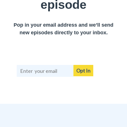
episode
Pop in your email address and we’ll send
new episodes directly to your inbox.
Opt In