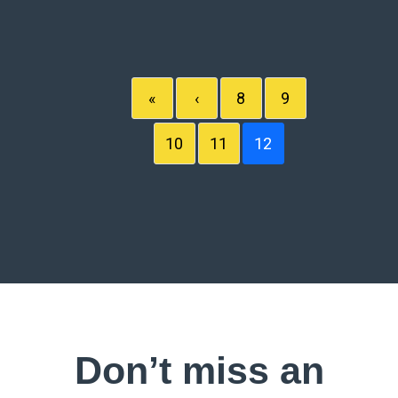
«
‹
8
9
10
11
12
Don’t miss an