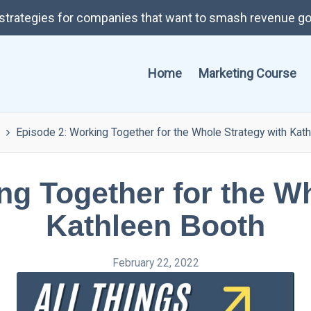
t strategies for companies that want to smash revenue go
Home
Marketing Course
Episode 2: Working Together for the Whole Strategy with Kat
ng Together for the Wh
Kathleen Booth
February 22, 2022