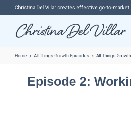
Christina Del Villar creates effective go-to-marke
Home
All Things Growth Episodes
All Things Growth
Episode 2: Worki