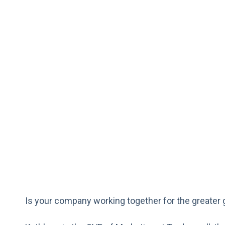
Is your company working together for the greater 