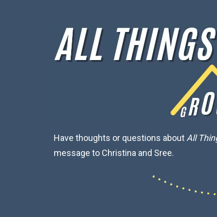
Have thoughts or questions about
All Thi
message to Christina and Sree.