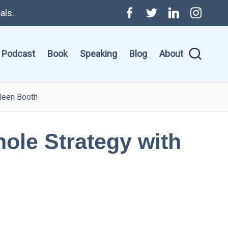
als.
Menu
Twitter
Linkedin
Instagr
Item
Podcast
Book
Speaking
Blog
About
hleen Booth
ole Strategy with