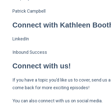
Patrick Campbell
Connect with Kathleen Boot
LinkedIn
Inbound Success
Connect with us!
If you have a topic you’d like us to cover, send us 
come back for more exciting episodes!
You can also connect with us on social media.