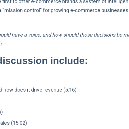
he first to offer e-commerce brands a system of intellig
ng a “mission control” for growing e-commerce businesses
hould have a voice, and how should those decisions be ma
h
discussion include:
 how does it drive revenue (5:16)
6)
ales (15:02)