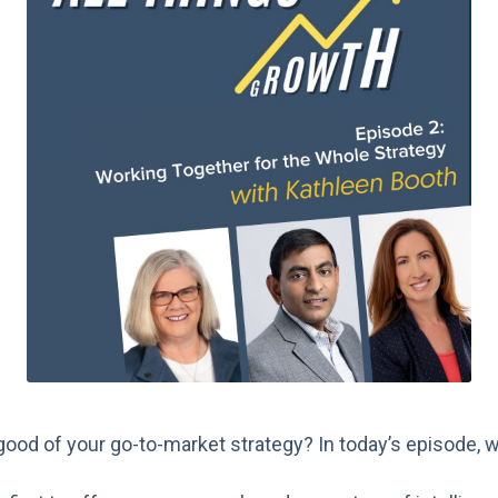
good of your go-to-market strategy? In today’s episode, 