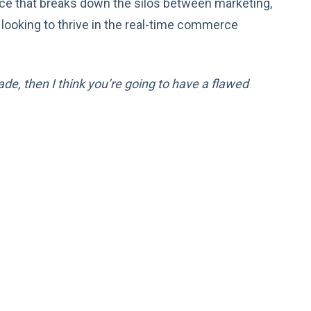
ence that breaks down the silos between marketing,
 looking to thrive in the real-time commerce
de, then I think you’re going to have a flawed