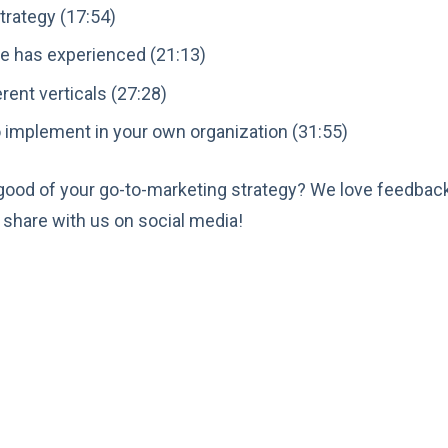
trategy (17:54)
e has experienced (21:13)
rent verticals (27:28)
 implement in your own organization (31:55)
 good of your go-to-marketing strategy? We love feedbac
share with us on social media!