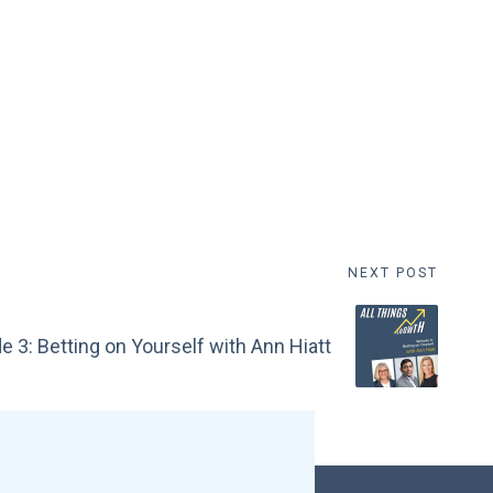
NEXT POST
e 3: Betting on Yourself with Ann Hiatt