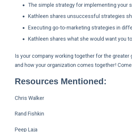
The simple strategy for implementing your s
Kathleen shares unsuccessful strategies sh
Executing go-to-marketing strategies in diffe
Kathleen shares what she would want you to
Is your company working together for the greater
and how your organization comes together! Come 
Resources Mentioned:
Chris Walker
Rand Fishkin
Peep Laja