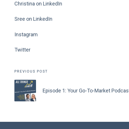
Christina on LinkedIn
Sree on LinkedIn
Instagram
Twitter
Post
PREVIOUS POST
navigation
Episode 1: Your Go-To-Market Podcas