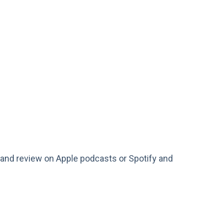
te, and review on Apple podcasts or Spotify and