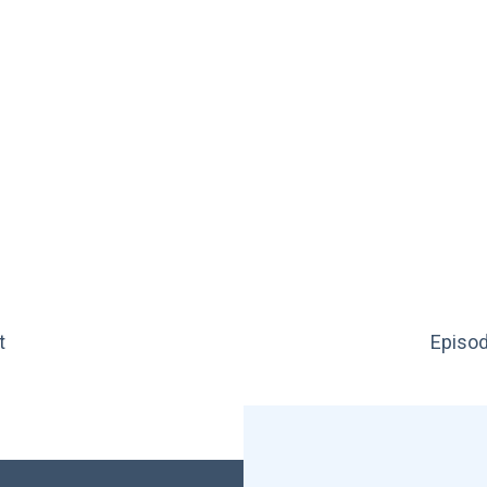
t
Episod