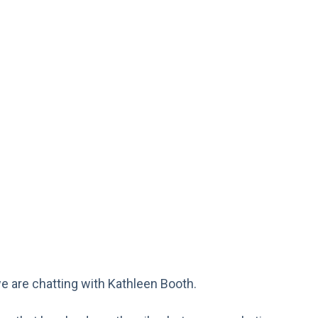
we are chatting with Kathleen Booth.