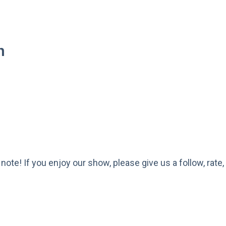
h
a note! If you enjoy our show, please give us a follow, ra