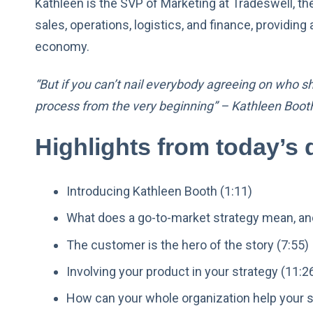
Kathleen is the SVP of Marketing at Tradeswell, t
sales, operations, logistics, and finance, providi
economy.
“But if you can’t nail everybody agreeing on who s
process from the very beginning” – Kathleen Boot
Highlights from today’s 
Introducing Kathleen Booth (1:11)
What does a go-to-market strategy mean, and
The customer is the hero of the story (7:55)
Involving your product in your strategy (11:2
How can your whole organization help your s