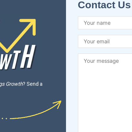
Contact Us
ngs Growth
? Send a