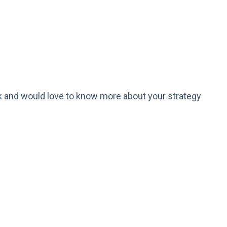
k and would love to know more about your strategy