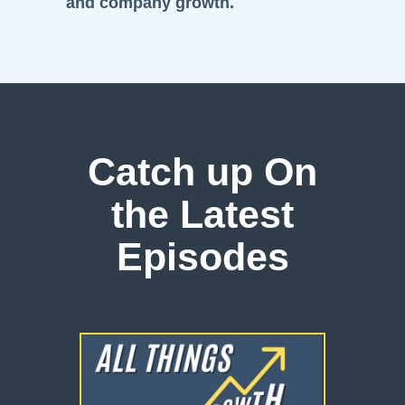
and company growth.
Catch up On
the Latest
Episodes