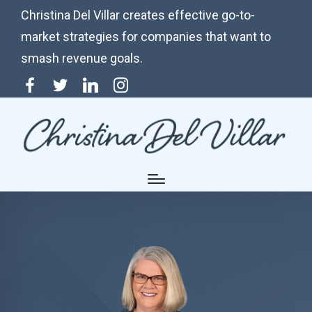
Christina Del Villar creates effective go-to-
market strategies for companies that want to
smash revenue goals.
Menu
Twitter
Linkedin
Instagram
Item