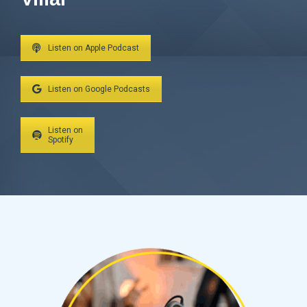
Listen on Apple Podcast
Listen on Google Podcasts
Listen on
Spotify