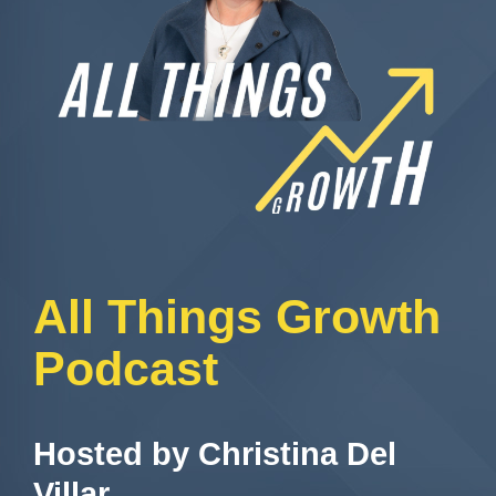
All Things Growth
Podcast
Hosted by Christina Del
Villar