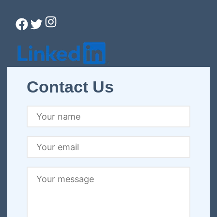
Instagram
Facebook
Twitter
Connect with Christina
Contact Us