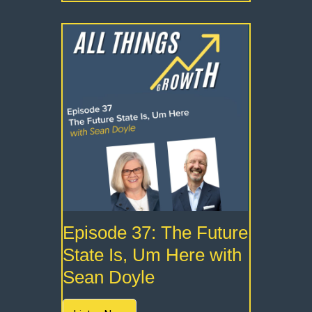
Episode 37: The Future
State Is, Um Here with
Sean Doyle