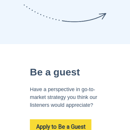
Be a guest
Have a perspective in go-to-
market strategy you think our
listeners would appreciate?
Apply to Be a Guest