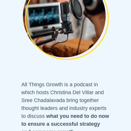
All Things Growth is a podcast in
which hosts Christina Del Villar and
Sree Chadalavada bring together
thought leaders and industry experts
to discuss
what you need to do now
to ensure a successful strategy