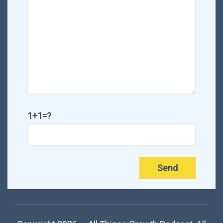
1+1=?