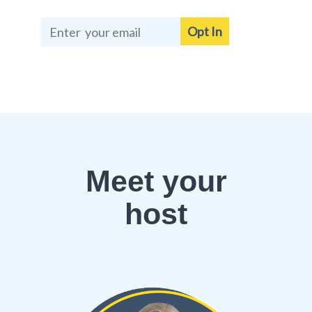
Opt In
Meet your
host