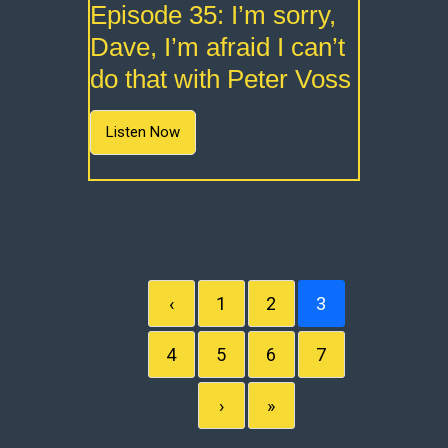
Episode 35: I’m sorry,
Dave, I’m afraid I can’t
do that with Peter Voss
Listen Now
‹
1
2
3
4
5
6
7
›
»