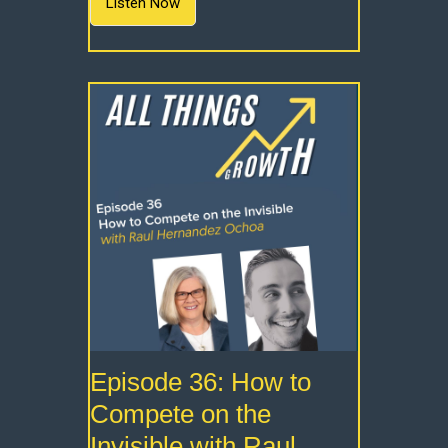
Listen Now
Episode 36: How to
Compete on the
Invisible with Raul