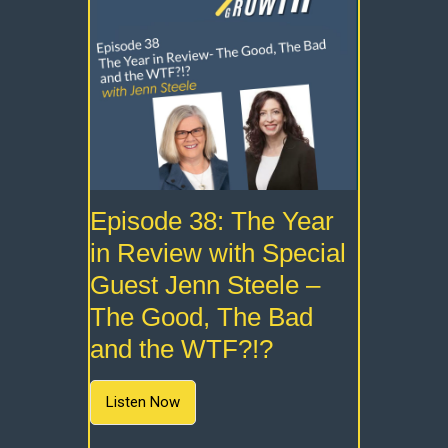
Episode 38: The Year
in Review with Special
Guest Jenn Steele –
The Good, The Bad
and the WTF?!?
Listen Now