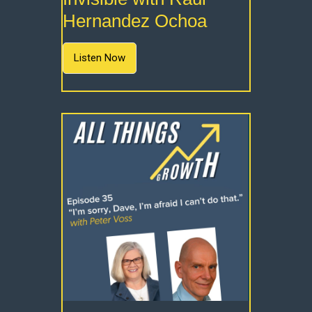
Hernandez Ochoa
Listen Now