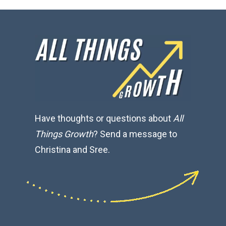
Have thoughts or questions about
All
Things Growth
? Send a message to
Christina and Sree.