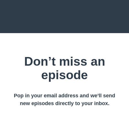
Don’t miss an
episode
Pop in your email address and we’ll send
new episodes directly to your inbox.