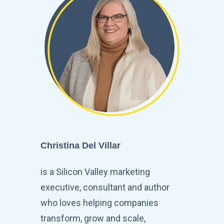
Christina Del Villar
is a Silicon Valley marketing
executive, consultant and author
who loves helping companies
transform, grow and scale,