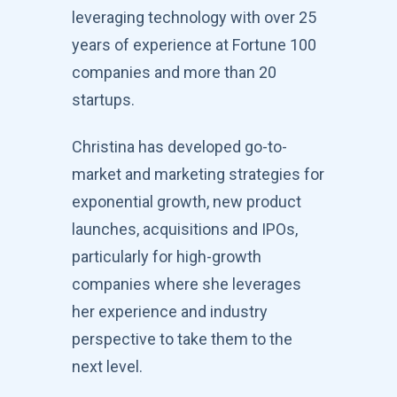
leveraging technology with over 25
years of experience at Fortune 100
companies and more than 20
startups.
Christina has developed go-to-
market and marketing strategies for
exponential growth, new product
launches, acquisitions and IPOs,
particularly for high-growth
companies where she leverages
her experience and industry
perspective to take them to the
next level.