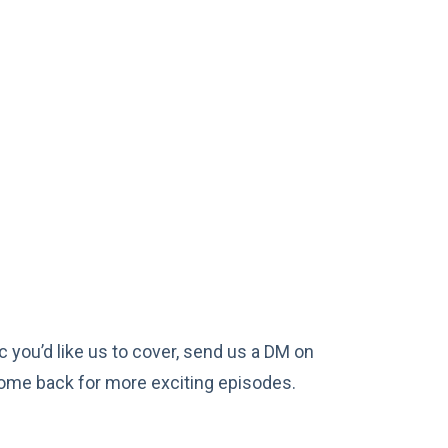
c you’d like us to cover, send us a DM on
 come back for more exciting episodes.