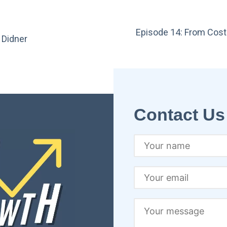
Episode 14: From Cost
 Didner
Contact Us