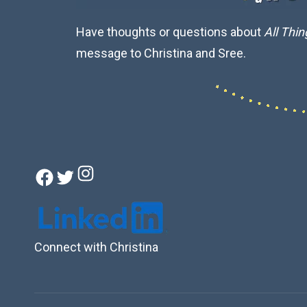
Have thoughts or questions about
All Thi
message to Christina and Sree.
Instagram
Facebook
Twitter
Connect with Christina