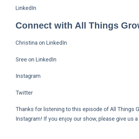
LinkedIn
Connect with All Things Gro
Christina on LinkedIn
Sree on LinkedIn
Instagram
Twitter
Thanks for listening to this episode of All Things 
Instagram! If you enjoy our show, please give us a