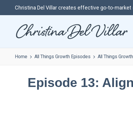
Christina Del Villar creates effective go-to-marke
Home
All Things Growth Episodes
All Things Growth
Episode 13: Align