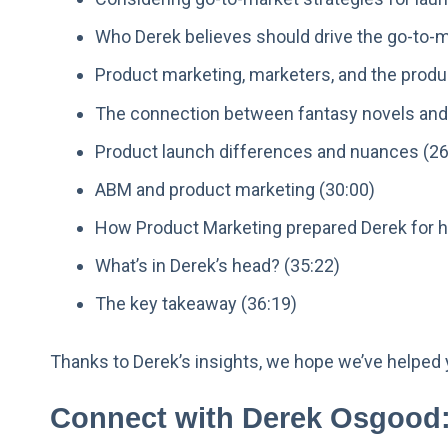
Who Derek believes should drive the go-to-m
Product marketing, marketers, and the produ
The connection between fantasy novels and
Product launch differences and nuances (26
ABM and product marketing (30:00)
How Product Marketing prepared Derek for hi
What’s in Derek’s head? (35:22)
The key takeaway (36:19)
Thanks to Derek’s insights, we hope we’ve helped 
Connect with Derek Osgood