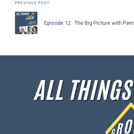
Post
PREVIOUS POST
navigation
Episode 12: The Big Picture with Pam