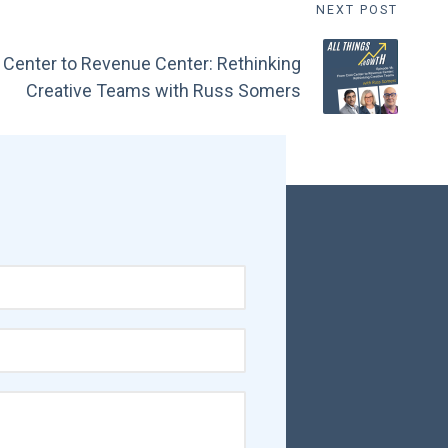
NEXT POST
 Center to Revenue Center: Rethinking
Creative Teams with Russ Somers