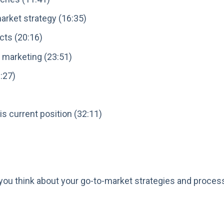
arket strategy (16:35)
cts (20:16)
 marketing (23:51)
:27)
s current position (32:11)
you think about your go-to-market strategies and process
: