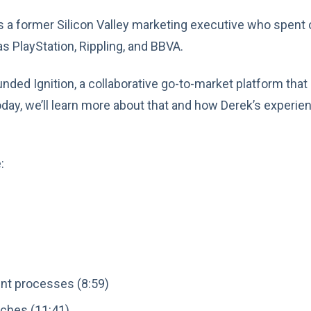
is a former Silicon Valley marketing executive who spent
s PlayStation, Rippling, and BBVA.
unded Ignition, a collaborative go-to-market platform tha
oday, we’ll learn more about that and how Derek’s experie
:
nt processes (8:59)
nches (11:41)