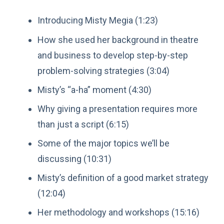
Introducing Misty Megia (1:23)
How she used her background in theatre
and business to develop step-by-step
problem-solving strategies (3:04)
Misty’s “a-ha” moment (4:30)
Why giving a presentation requires more
than just a script (6:15)
Some of the major topics we’ll be
discussing (10:31)
Misty’s definition of a good market strategy
(12:04)
Her methodology and workshops (15:16)