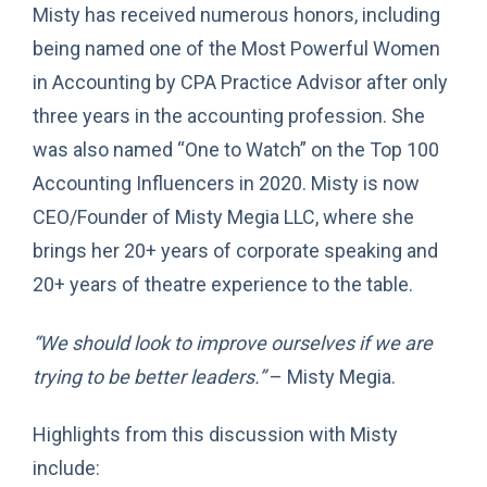
Misty has received numerous honors, including
being named one of the Most Powerful Women
in Accounting by CPA Practice Advisor after only
three years in the accounting profession. She
was also named “One to Watch” on the Top 100
Accounting Influencers in 2020. Misty is now
CEO/Founder of Misty Megia LLC, where she
brings her 20+ years of corporate speaking and
20+ years of theatre experience to the table.
“We should look to improve ourselves if we are
trying to be better leaders.”
– Misty Megia.
Highlights from this discussion with Misty
include: