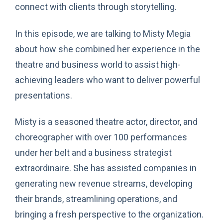
connect with clients through storytelling.
In this episode, we are talking to Misty Megia
about how she combined her experience in the
theatre and business world to assist high-
achieving leaders who want to deliver powerful
presentations.
Misty is a seasoned theatre actor, director, and
choreographer with over 100 performances
under her belt and a business strategist
extraordinaire. She has assisted companies in
generating new revenue streams, developing
their brands, streamlining operations, and
bringing a fresh perspective to the organization.