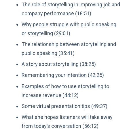
The role of storytelling in improving job and
company performance (18:51)
Why people struggle with public speaking
or storytelling (29:01)
The relationship between storytelling and
public speaking (35:41)
A story about storytelling (38:25)
Remembering your intention (42:25)
Examples of how to use storytelling to
increase revenue (44:12)
Some virtual presentation tips (49:37)
What she hopes listeners will take away
from today’s conversation (56:12)