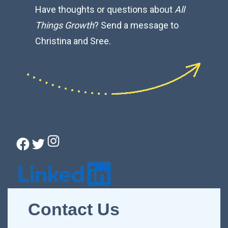
Have thoughts or questions about
All
Things Growth
? Send a message to
Christina and Sree.
Instagram
Facebook
Twitter
Connect with Christina
Contact Us