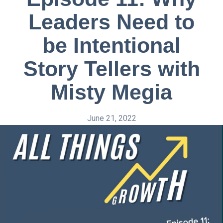
Leaders Need to
be Intentional
Story Tellers with
Misty Megia
June 21, 2022