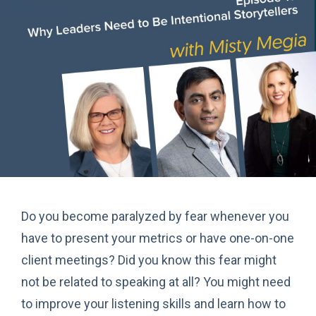
Do you become paralyzed by fear whenever you
have to present your metrics or have one-on-one
client meetings? Did you know this fear might
not be related to speaking at all? You might need
to improve your listening skills and learn how to