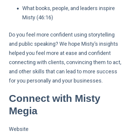
What books, people, and leaders inspire
Misty (46:16)
Do you feel more confident using storytelling
and public speaking? We hope Misty’s insights
helped you feel more at ease and confident
connecting with clients, convincing them to act,
and other skills that can lead to more success
for you personally and your businesses.
Connect with Misty
Megia
Website