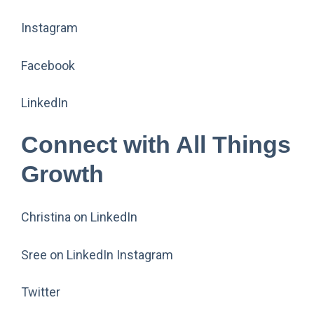
Instagram
Facebook
LinkedIn
Connect with All Things
Growth
Christina on LinkedIn
Sree on LinkedIn Instagram
Twitter