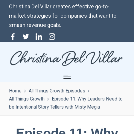
Christina Del Villar creates effective go-to-
market strategies for companies that want to
smash revenue goals.
Menu
Twitter
Linkedin
Instagram
Item
Home
All Things Growth Episodes
All Things Growth
Episode 11: Why Leaders Need to
be Intentional Story Tellers with Misty Megia
Episode 11: Why