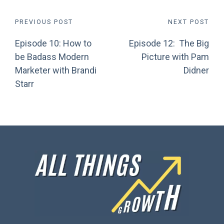
Post
PREVIOUS POST
NEXT POST
Episode 10: How to
Episode 12: The Big
navigation
be Badass Modern
Picture with Pam
Marketer with Brandi
Didner
Starr