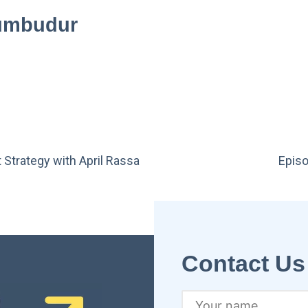
rumbudur
 Strategy with April Rassa
Episo
Contact Us