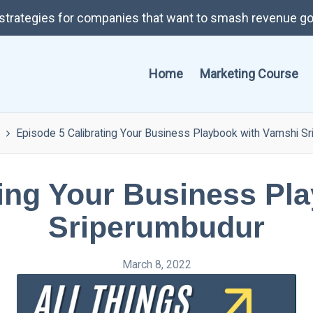
t strategies for companies that want to smash revenue go
Home
Marketing Course
Episode 5 Calibrating Your Business Playbook with Vamshi S
ting Your Business Pl
Sriperumbudur
March 8, 2022