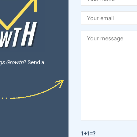
ngs Growth
? Send a
1+1=?