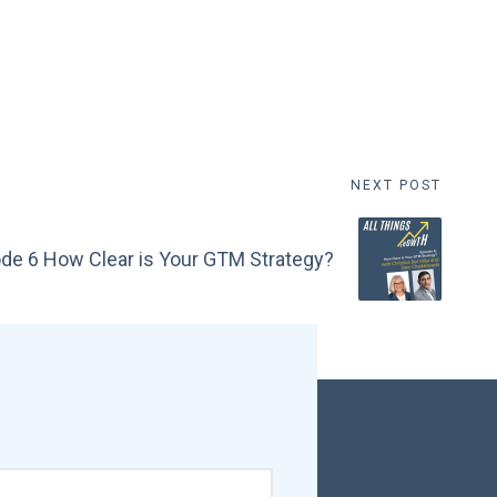
NEXT POST
de 6 How Clear is Your GTM Strategy?