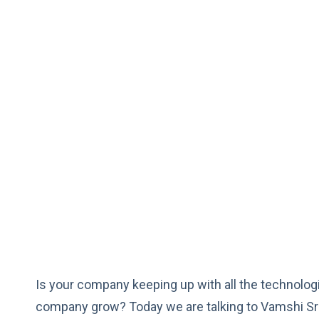
Is your company keeping up with all the technologi
company grow? Today we are talking to Vamshi Sr