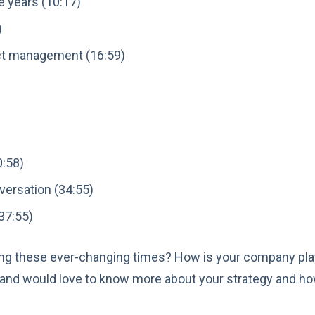
e years (10:17)
)
ct management (16:59)
0:58)
versation (34:55)
37:55)
ing these ever-changing times? How is your company play
and would love to know more about your strategy and h