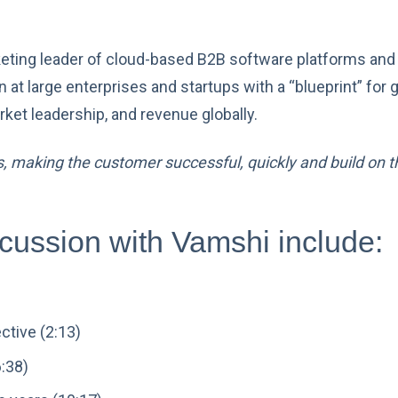
keting leader of cloud-based B2B software platforms and
n at large enterprises and startups with a “blueprint” fo
ket leadership, and revenue globally.
 making the customer successful, quickly and build on tha
scussion with Vamshi include:
ctive (2:13)
6:38)