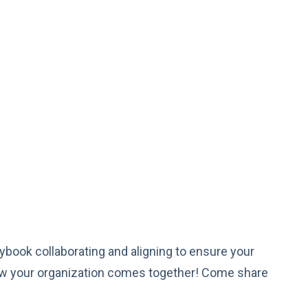
book collaborating and aligning to ensure your
ow your organization comes together! Come share