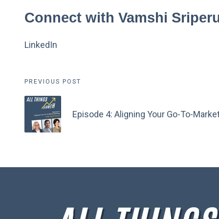
Connect with Vamshi Sripe
LinkedIn
Post
PREVIOUS POST
navigation
Episode 4: Aligning Your Go-To-Market