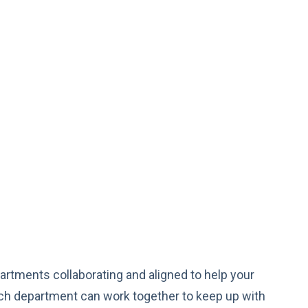
artments collaborating and aligned to help your
h department can work together to keep up with