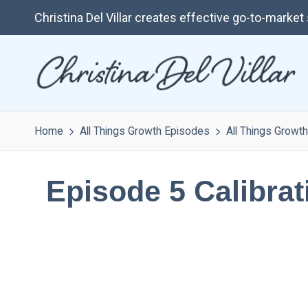
Christina Del Villar creates effective go-to-marke
Home
All Things Growth Episodes
All Things Growth
Episode 5 Calibra