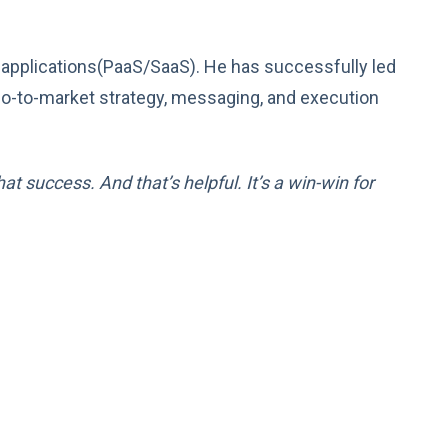
 applications(PaaS/SaaS). He has successfully led
r go-to-market strategy, messaging, and execution
t success. And that’s helpful. It’s a win-win for