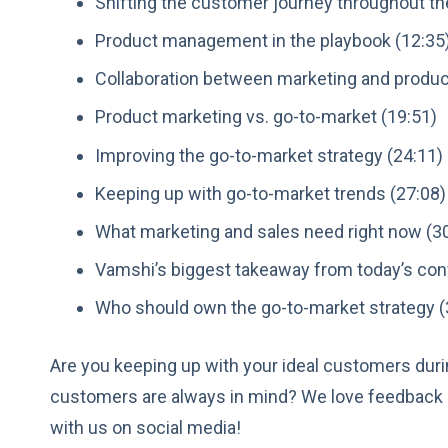
Shifting the customer journey throughout th
Product management in the playbook (12:35
Collaboration between marketing and produ
Product marketing vs. go-to-market (19:51)
Improving the go-to-market strategy (24:11)
Keeping up with go-to-market trends (27:08)
What marketing and sales need right now (3
Vamshi’s biggest takeaway from today’s con
Who should own the go-to-market strategy (
Are you keeping up with your ideal customers dur
customers are always in mind? We love feedback 
with us on social media!