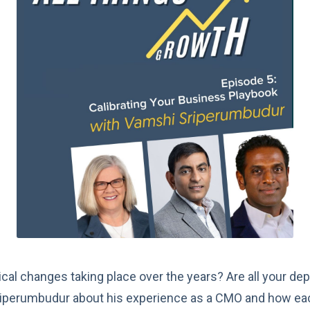
cal changes taking place over the years? Are all your dep
iperumbudur about his experience as a CMO and how eac