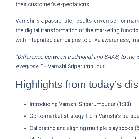
their customer’s expectations.
Vamshi is a passionate, results-driven senior mar
the digital transformation of the marketing functio
with integrated campaigns to drive awareness, mar
“Difference between traditional and SAAS, to me is,
everyone.” –
Vamshi Sriperumbudur.
Highlights from today’s di
Introducing Vamshi Sriperumbudur (1:33)
Go-to-market strategy from Vamshi’s perspe
Calibrating and aligning multiple playbooks (