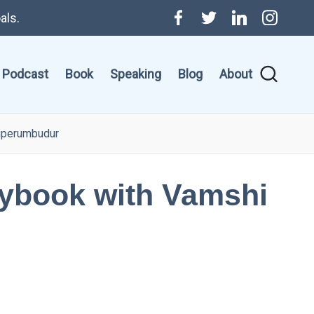
als.
Menu
Twitter
Linkedin
Instagr
Item
Podcast
Book
Speaking
Blog
About
riperumbudur
aybook with Vamshi