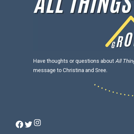
Have thoughts or questions about
All Thi
message to Christina and Sree.
Instagram
Facebook
Twitter