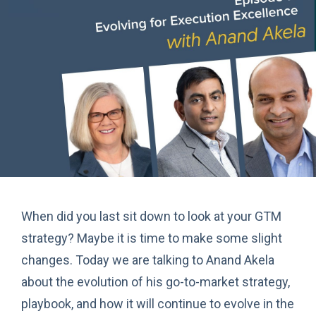
When did you last sit down to look at your GTM
strategy? Maybe it is time to make some slight
changes. Today we are talking to Anand Akela
about the evolution of his go-to-market strategy,
playbook, and how it will continue to evolve in the