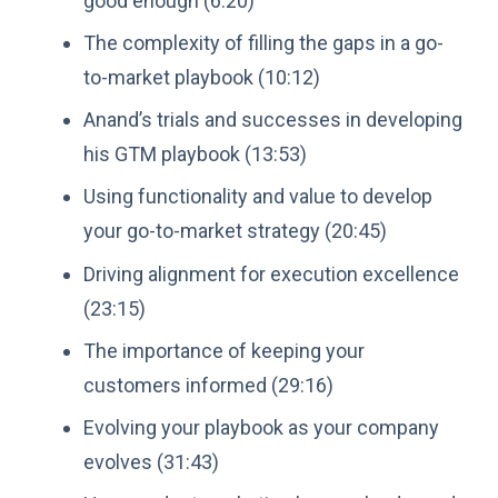
good enough (6:20)
The complexity of filling the gaps in a go-
to-market playbook (10:12)
Anand’s trials and successes in developing
his GTM playbook (13:53)
Using functionality and value to develop
your go-to-market strategy (20:45)
Driving alignment for execution excellence
(23:15)
The importance of keeping your
customers informed (29:16)
Evolving your playbook as your company
evolves (31:43)