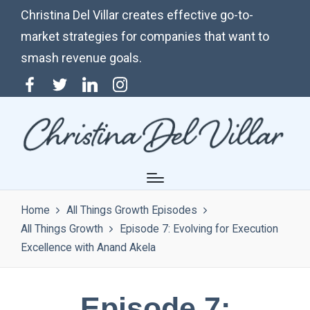
Christina Del Villar creates effective go-to-
market strategies for companies that want to
smash revenue goals.
Menu
Twitter
Linkedin
Instagram
Item
Home
All Things Growth Episodes
All Things Growth
Episode 7: Evolving for Execution
Excellence with Anand Akela
Episode 7: