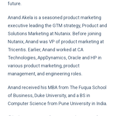
future.
Anand Akela is a seasoned product marketing
executive leading the GTM strategy, Product and
Solutions Marketing at Nutanix. Before joining
Nutanix, Anand was VP of product marketing at
Tricentis. Earlier, Anand worked at CA
Technologies, AppDynamics, Oracle and HP in
various product marketing, product
management, and engineering roles.
Anand received his MBA from The Fuqua School
of Business, Duke University, and a BS in
Computer Science from Pune University in India.