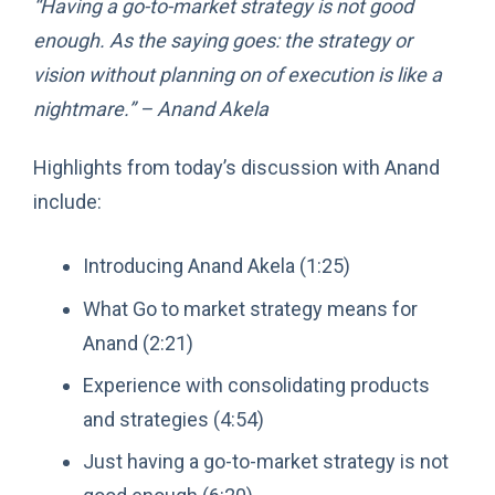
“Having a go-to-market strategy is not good
enough. As the saying goes: the strategy or
vision without planning on of execution is like a
nightmare.” – Anand Akela
Highlights from today’s discussion with Anand
include:
Introducing Anand Akela (1:25)
What Go to market strategy means for
Anand (2:21)
Experience with consolidating products
and strategies (4:54)
Just having a go-to-market strategy is not