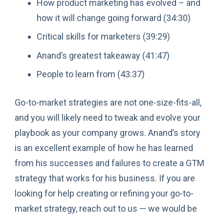
How product marketing has evolved – and
how it will change going forward (34:30)
Critical skills for marketers (39:29)
Anand’s greatest takeaway (41:47)
People to learn from (43:37)
Go-to-market strategies are not one-size-fits-all,
and you will likely need to tweak and evolve your
playbook as your company grows. Anand’s story
is an excellent example of how he has learned
from his successes and failures to create a GTM
strategy that works for his business. If you are
looking for help creating or refining your go-to-
market strategy, reach out to us — we would be