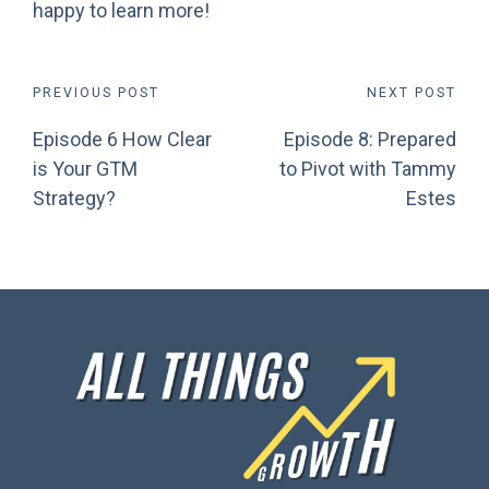
happy to learn more!
Post
PREVIOUS POST
NEXT POST
Episode 6 How Clear
Episode 8: Prepared
navigation
is Your GTM
to Pivot with Tammy
Strategy?
Estes