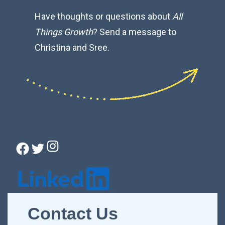
Have thoughts or questions about
All
Things Growth
? Send a message to
Christina and Sree.
Instagram
Facebook
Twitter
Connect with Christina
Contact Us