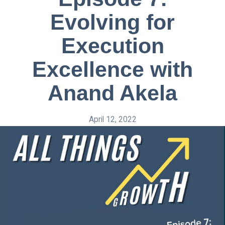
Evolving for
Execution
Excellence with
Anand Akela
April 12, 2022